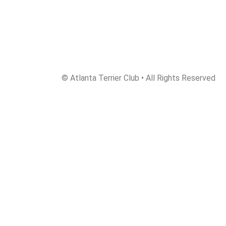
© Atlanta Terrier Club • All Rights Reserved