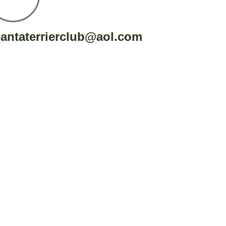
lantaterrierclub@aol.com