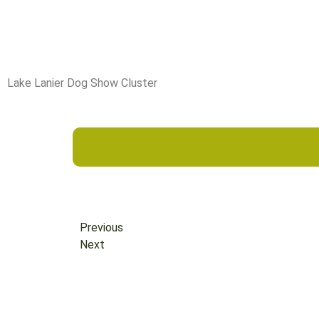
Lake Lanier Dog Show Cluster
Previous
Next