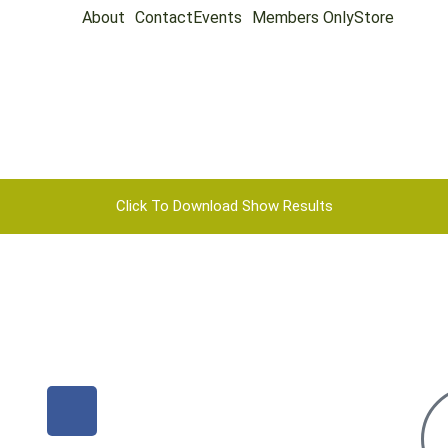
About
Contact
Events
Members Only
Store
Click To Download Show Results